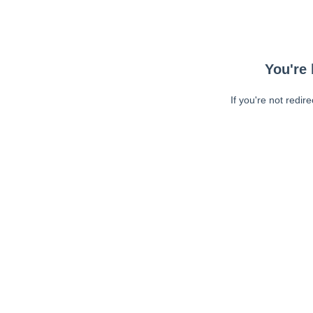
You're 
If you're not redir